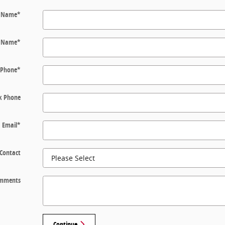
t Name
*
t Name
*
Phone
*
k Phone
Email
*
 Contact
mments
Continue