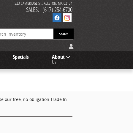
523 CAMBRIDGE ST.
ALLSTON
,
MA
02134
SALES
:
(617) 254-6700
Search
Specials
About
Us
 our free, no-obligation Trade In