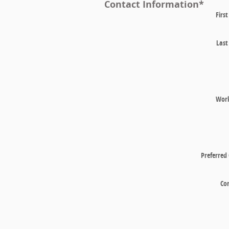
Contact Information
*
Firs
Las
Wor
Preferred
Co