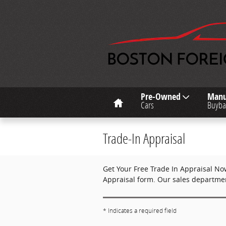
Skip to main content
Home
Pre-Owned
Manu
Cars
Buyba
Trade-In Appraisal
Get Your Free Trade In Appraisal No
Appraisal form. Our sales department
* Indicates a required field