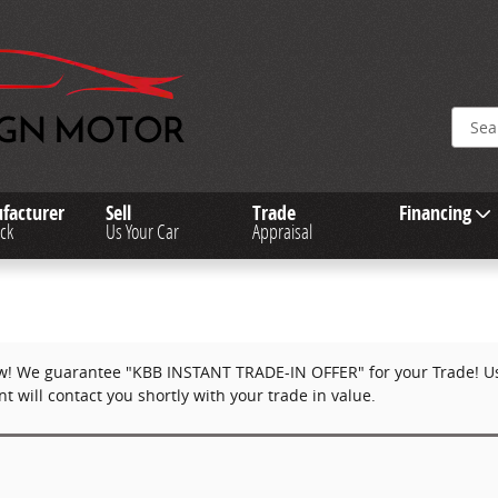
facturer
Sell
Trade
Financing
ck
Us Your Car
Appraisal
w! We guarantee "KBB INSTANT TRADE-IN OFFER" for your Trade! Use
 will contact you shortly with your trade in value.