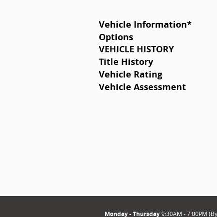
Vehicle Information
*
Options
VEHICLE HISTORY
Title History
Vehicle Rating
Vehicle Assessment
Monday - Thursday
9:30AM - 7:00PM (B